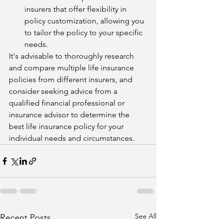
insurers that offer flexibility in 
policy customization, allowing you 
to tailor the policy to your specific 
needs.
It's advisable to thoroughly research 
and compare multiple life insurance 
policies from different insurers, and 
consider seeking advice from a 
qualified financial professional or 
insurance advisor to determine the 
best life insurance policy for your 
individual needs and circumstances.
See All
Recent Posts