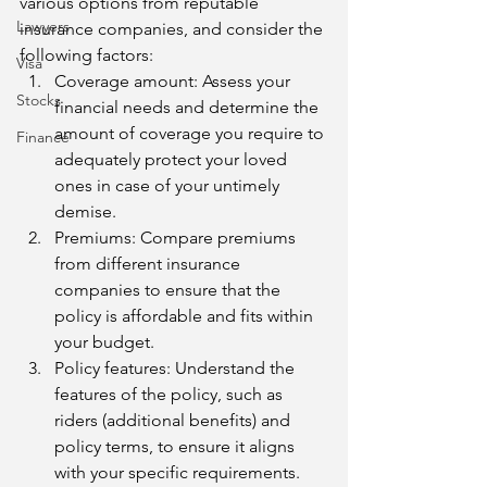
various options from reputable 
Lawyers
insurance companies, and consider the 
following factors:
Visa
Coverage amount: Assess your 
Stocks
financial needs and determine the 
amount of coverage you require to 
Finance
adequately protect your loved 
ones in case of your untimely 
demise.
Premiums: Compare premiums 
from different insurance 
companies to ensure that the 
policy is affordable and fits within 
your budget.
Policy features: Understand the 
features of the policy, such as 
riders (additional benefits) and 
policy terms, to ensure it aligns 
with your specific requirements.