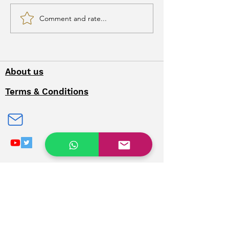
Comment and rate...
Bombay Burmah
Trading Corporation
About us
Terms & Conditions
Privacy Policy
Contact Us
Refunds & Cancellation