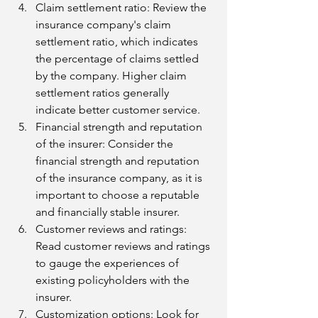
Claim settlement ratio: Review the 
insurance company's claim 
settlement ratio, which indicates 
the percentage of claims settled 
by the company. Higher claim 
settlement ratios generally 
indicate better customer service.
Financial strength and reputation 
of the insurer: Consider the 
financial strength and reputation 
of the insurance company, as it is 
important to choose a reputable 
and financially stable insurer.
Customer reviews and ratings: 
Read customer reviews and ratings 
to gauge the experiences of 
existing policyholders with the 
insurer.
Customization options: Look for 