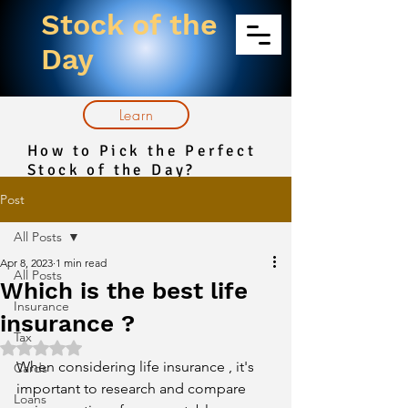
Stock of the
Day
Learn
How to Pick the Perfect
Stock of the Day?
Post
All Posts
Apr 8, 2023
1 min read
All Posts
Which is the best life
Insurance
insurance ?
Tax
Rated NaN out of 5 stars.
When considering life insurance , it's 
Cards
important to research and compare 
Loans