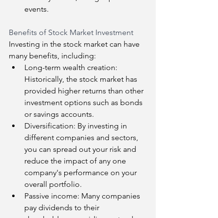
events.
Benefits of Stock Market Investment
Investing in the stock market can have 
many benefits, including:
Long-term wealth creation: 
Historically, the stock market has 
provided higher returns than other 
investment options such as bonds 
or savings accounts.
Diversification: By investing in 
different companies and sectors, 
you can spread out your risk and 
reduce the impact of any one 
company's performance on your 
overall portfolio.
Passive income: Many companies 
pay dividends to their 