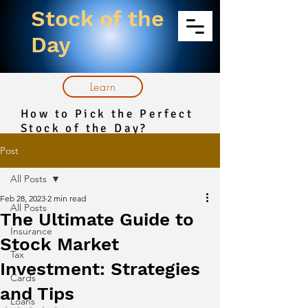
Stock of the
Day
Learn
How to Pick the Perfect
Stock of the Day?
Post
All Posts
Feb 28, 2023
2 min read
All Posts
The Ultimate Guide to
Insurance
Stock Market
Tax
Investment: Strategies
Cards
and Tips
Loans