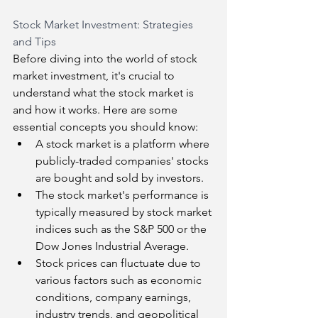
Stock Market Investment: Strategies 
and Tips
Before diving into the world of stock 
market investment, it's crucial to 
understand what the stock market is 
and how it works. Here are some 
essential concepts you should know:
A stock market is a platform where 
publicly-traded companies' stocks 
are bought and sold by investors.
The stock market's performance is 
typically measured by stock market 
indices such as the S&P 500 or the 
Dow Jones Industrial Average.
Stock prices can fluctuate due to 
various factors such as economic 
conditions, company earnings, 
industry trends, and geopolitical 