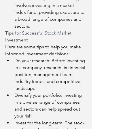
involves investing in a market 
index fund, providing exposure to 
a broad range of companies and 
sectors.
Tips for Successful Stock Market 
Investment
Here are some tips to help you make 
informed investment decisions:
Do your research: Before investing 
in a company, research its financial 
position, management team, 
industry trends, and competitive 
landscape.
Diversify your portfolio: Investing 
in a diverse range of companies 
and sectors can help spread out 
your risk.
Invest for the long-term: The stock 