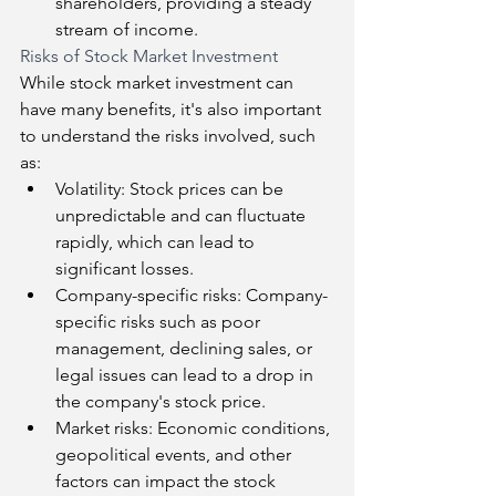
shareholders, providing a steady 
stream of income.
Risks of Stock Market Investment
While stock market investment can 
have many benefits, it's also important 
to understand the risks involved, such 
as:
Volatility: Stock prices can be 
unpredictable and can fluctuate 
rapidly, which can lead to 
significant losses.
Company-specific risks: Company-
specific risks such as poor 
management, declining sales, or 
legal issues can lead to a drop in 
the company's stock price.
Market risks: Economic conditions, 
geopolitical events, and other 
factors can impact the stock 