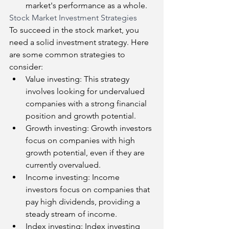
market's performance as a whole.
Stock Market Investment Strategies
To succeed in the stock market, you 
need a solid investment strategy. Here 
are some common strategies to 
consider:
Value investing: This strategy 
involves looking for undervalued 
companies with a strong financial 
position and growth potential.
Growth investing: Growth investors 
focus on companies with high 
growth potential, even if they are 
currently overvalued.
Income investing: Income 
investors focus on companies that 
pay high dividends, providing a 
steady stream of income.
Index investing: Index investing 