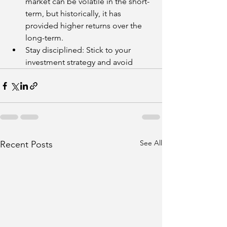
market can be volatile in the short-
term, but historically, it has 
provided higher returns over the 
long-term.
Stay disciplined: Stick to your 
investment strategy and avoid
See All
Recent Posts