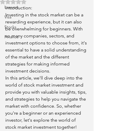
Rated NaN out of 5 stars.
Lawyers
Introduction:
Investing in the stock market can be a 
Visa
rewarding experience, but it can also 
Stocks
be overwhelming for beginners. With 
so many companies, sectors, and 
Finance
investment options to choose from, it's 
essential to have a solid understanding 
of the market and the different 
strategies for making informed 
investment decisions.
In this article, we'll dive deep into the 
world of stock market investment and 
provide you with valuable insights, tips, 
and strategies to help you navigate the 
market with confidence. So, whether 
you're a beginner or an experienced 
investor, let's explore the world of 
stock market investment together!